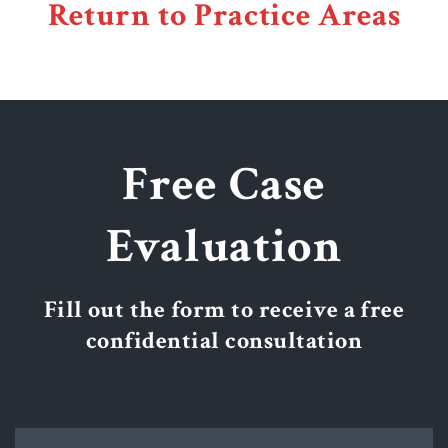
Return to Practice Areas
Free Case
Evaluation
Fill out the form to receive a free
confidential consultation