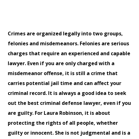
Crimes are organized legally into two groups,
felonies and misdemeanors. Felonies are serious
charges that require an experienced and capable
lawyer. Even if you are only charged with a
misdemeanor offense, it is still a crime that
carries potential jail time and can affect your
criminal record. It is always a good idea to seek
out the best criminal defense lawyer, even if you
are guilty. For Laura Robinson, it is about
protecting the rights of all people, whether
guilty or innocent. She is not judgmental and is a