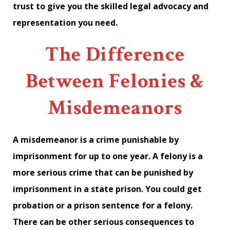
trust to give you the skilled legal advocacy and
representation you need.
The Difference
Between Felonies &
Misdemeanors
A misdemeanor is a crime punishable by
imprisonment for up to one year. A felony is a
more serious crime that can be punished by
imprisonment in a state prison. You could get
probation or a prison sentence for a felony.
There can be other serious consequences to