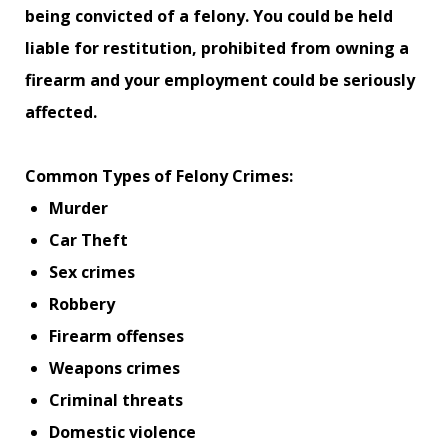
being convicted of a felony. You could be held
liable for restitution, prohibited from owning a
firearm and your employment could be seriously
affected.
Common Types of Felony Crimes:
Murder
Car Theft
Sex crimes
Robbery
Firearm offenses
Weapons crimes
Criminal threats
Domestic violence