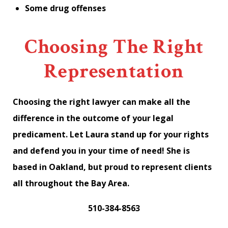
Some drug offenses
Choosing The Right
Representation
Choosing the right lawyer can make all the
difference in the outcome of your legal
predicament. Let Laura stand up for your rights
and defend you in your time of need! She is
based in Oakland, but proud to represent clients
all throughout the Bay Area.
510-384-8563