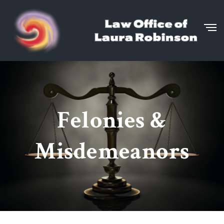
Felonies &
Misdemeanors