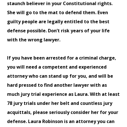
staunch believer in your Constitutional rights.
She will go to the mat to defend them. Even
guilty people are legally entitled to the best
defense possible. Don’t risk years of your life
with the wrong lawyer.
If you have been arrested for a criminal charge,
you will need a competent and experienced
attorney who can stand up for you, and will be
hard pressed to find another lawyer with as
much jury trial experience as Laura. With at least
78 jury trials under her belt and countless jury
acquittals, please seriously consider her for your
defense. Laura Robinson is an attorney you can